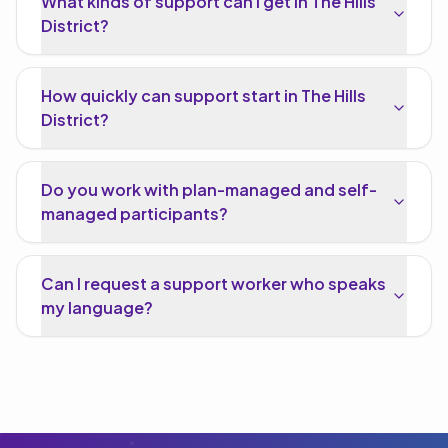
What kinds of support can I get in The Hills
District?
How quickly can support start in The Hills
District?
Do you work with plan-managed and self-
managed participants?
Can I request a support worker who speaks
my language?