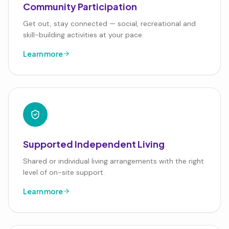
Community Participation
Get out, stay connected — social, recreational and
skill-building activities at your pace.
Learn more
Supported Independent Living
Shared or individual living arrangements with the right
level of on-site support.
Learn more