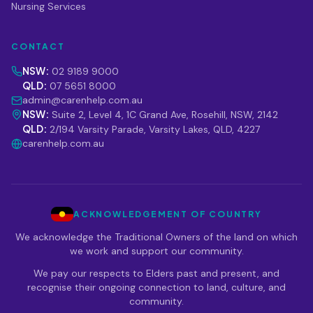
Nursing Services
CONTACT
NSW:
02 9189 9000
QLD:
07 5651 8000
admin@carenhelp.com.au
NSW:
Suite 2, Level 4, 1C Grand Ave, Rosehill, NSW, 2142
QLD:
2/194 Varsity Parade, Varsity Lakes, QLD, 4227
carenhelp.com.au
ACKNOWLEDGEMENT OF COUNTRY
We acknowledge the Traditional Owners of the land on which
we work and support our community.
We pay our respects to Elders past and present, and
recognise their ongoing connection to land, culture, and
community.