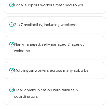
Local support workers matched to you
24/7 availability, including weekends
Plan-managed, self-managed & agency
welcome
Multilingual workers across many suburbs
Clear communication with families &
coordinators