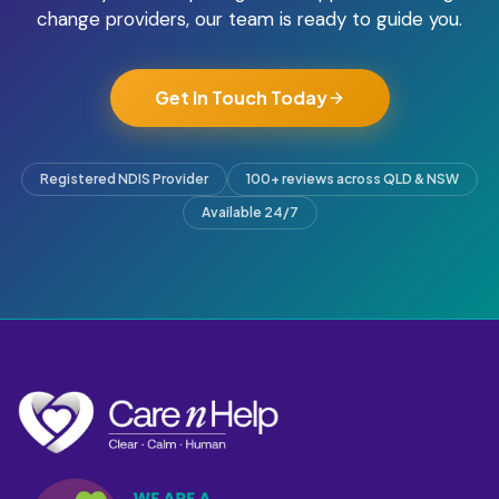
change providers, our team is ready to guide you.
Get In Touch Today
Registered NDIS Provider
100+ reviews across QLD & NSW
Available 24/7