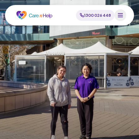
1300 026 448