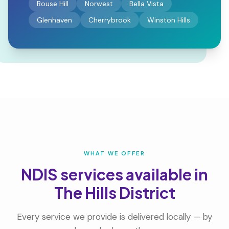
Rouse Hill
Norwest
Bella Vista
Glenhaven
Cherrybrook
Winston Hills
WHAT WE OFFER
NDIS services available in
The Hills District
Every service we provide is delivered locally — by