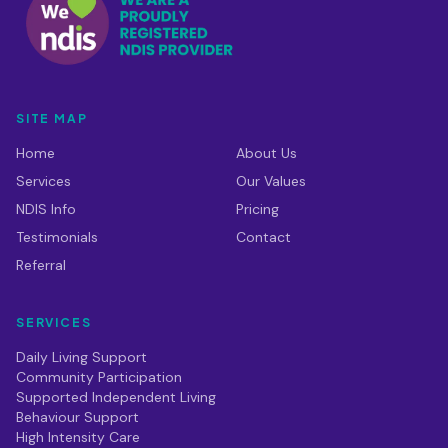
SITE MAP
Home
About Us
Services
Our Values
NDIS Info
Pricing
Testimonials
Contact
Referral
SERVICES
Daily Living Support
Community Participation
Supported Independent Living
Behaviour Support
High Intensity Care