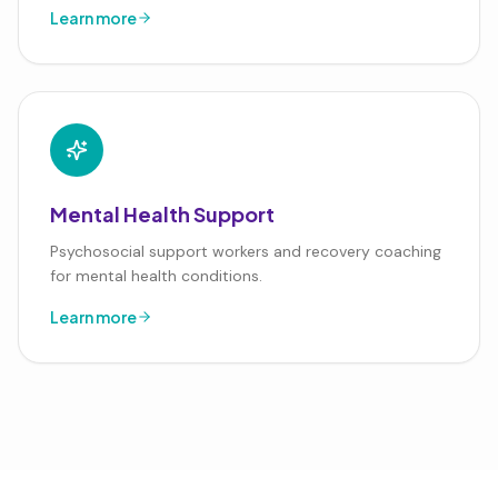
Learn more
Mental Health Support
Psychosocial support workers and recovery coaching
for mental health conditions.
Learn more