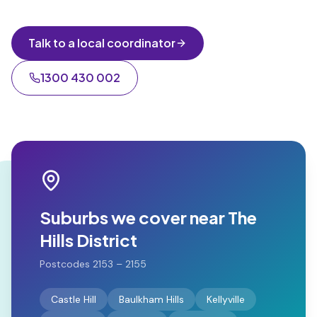
Talk to a local coordinator
1300 430 002
Suburbs we cover near
The
Hills District
Postcodes
2153 – 2155
Castle Hill
Baulkham Hills
Kellyville