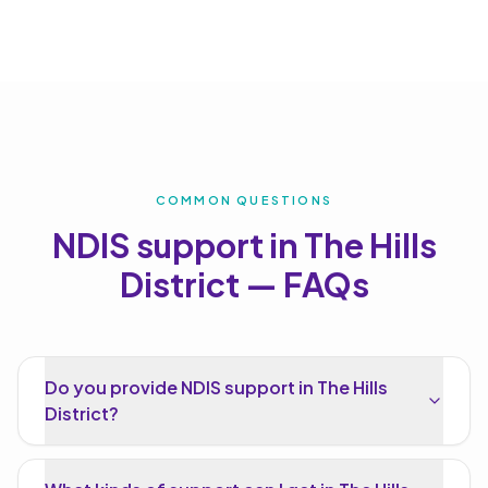
COMMON QUESTIONS
NDIS support in
The Hills
District
— FAQs
Do you provide NDIS support in The Hills
District?