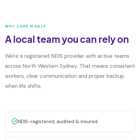
WHY CARE N HELP
A local team you can rely on
We're a registered NDIS provider with active teams
across
North Western Sydney
. That means consistent
workers, clear communication and proper backup
when life shifts.
NDIS-registered, audited & insured