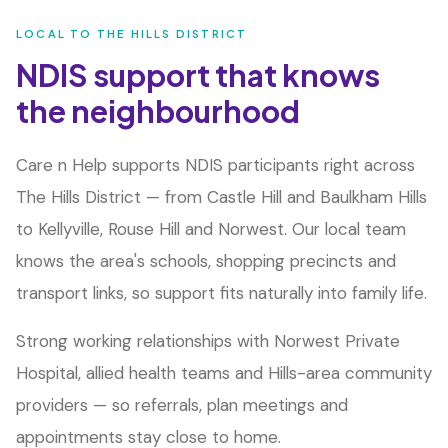
LOCAL TO
THE HILLS DISTRICT
NDIS support that knows
the neighbourhood
Care n Help supports NDIS participants right across
The Hills District — from Castle Hill and Baulkham Hills
to Kellyville, Rouse Hill and Norwest. Our local team
knows the area's schools, shopping precincts and
transport links, so support fits naturally into family life.
Strong working relationships with Norwest Private
Hospital, allied health teams and Hills-area community
providers — so referrals, plan meetings and
appointments stay close to home.