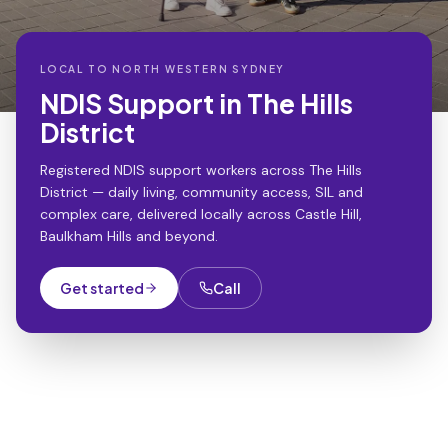
LOCAL TO
NORTH WESTERN SYDNEY
NDIS Support in The Hills
District
Registered NDIS support workers across The Hills
District — daily living, community access, SIL and
complex care, delivered locally across Castle Hill,
Baulkham Hills and beyond.
Get started
Call