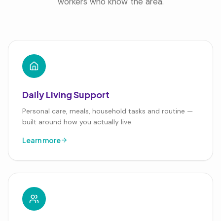
workers who know the area.
Daily Living Support
Personal care, meals, household tasks and routine —
built around how you actually live.
Learn more