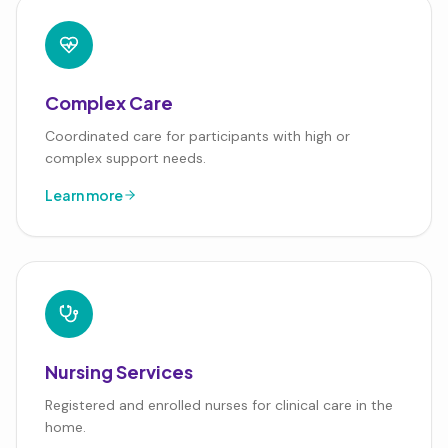
Complex Care
Coordinated care for participants with high or
complex support needs.
Learn more
Nursing Services
Registered and enrolled nurses for clinical care in the
home.