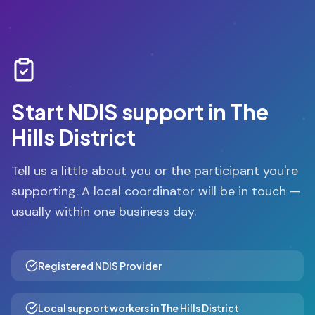
Start NDIS support in
The
Hills District
Tell us a little about you or the participant you're
supporting. A local coordinator will be in touch —
usually within one business day.
Registered NDIS Provider
Local support workers in The Hills District