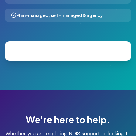
Plan-managed, self-managed & agency
We're here to help.
Whether you are exploring NDIS support or looking to